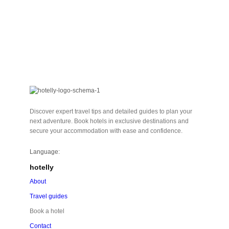
Discover expert travel tips and detailed guides to plan your
next adventure. Book hotels in exclusive destinations and
secure your accommodation with ease and confidence.
Language:
hotelly
About
Travel guides
Book a hotel
Contact