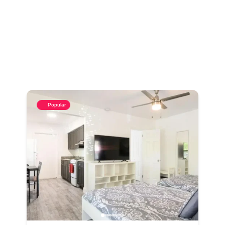
Popular