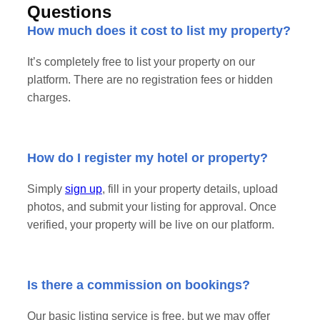
Questions
How much does it cost to list my property?
It’s completely free to list your property on our
platform. There are no registration fees or hidden
charges.
How do I register my hotel or property?
Simply
sign up
, fill in your property details, upload
photos, and submit your listing for approval. Once
verified, your property will be live on our platform.
Is there a commission on bookings?
Our basic listing service is free, but we may offer