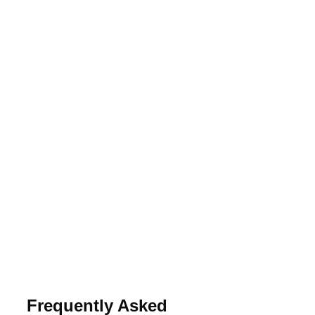
Frequently Asked