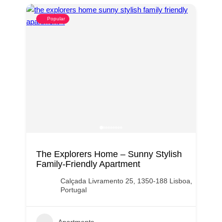
Popular
The Explorers Home – Sunny Stylish
Family-Friendly Apartment
Calçada Livramento 25, 1350-188 Lisboa,
Portugal