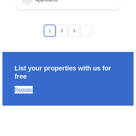
Apartments
1
2
3
List your properties with us for
free
Register