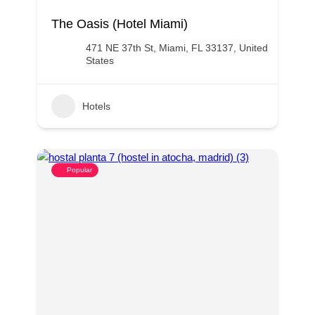
The Oasis (Hotel Miami)
471 NE 37th St, Miami, FL 33137, United
States
Hotels
Popular