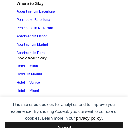
Where to Stay
Appartment in Bacerlona
Penthouse Barcelona
Penthouse in New York
Apartment in Lisbon
Apartment in Madrid
Apartment in Rome
Book your Stay
Hotel in Milan
Hostal in Madrid
Hotel in Venice
Hotel in Miami
This site uses cookies for analytics and to improve your
experience. By clicking Accept, you consent to our use of
Copyright © 2025 All Rights Reserved ·
Privacy
cookies. Learn more in our
privacy policy
.
Policy
·
Terms & Conditions
.
Accept