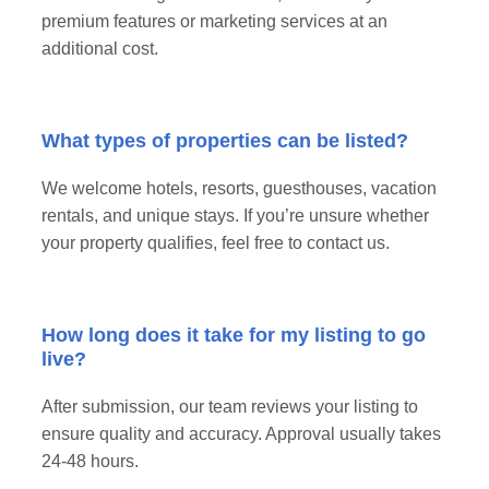
premium features or marketing services at an
additional cost.
What types of properties can be listed?
We welcome hotels, resorts, guesthouses, vacation
rentals, and unique stays. If you’re unsure whether
your property qualifies, feel free to contact us.
How long does it take for my listing to go
live?
After submission, our team reviews your listing to
ensure quality and accuracy. Approval usually takes
24-48 hours.