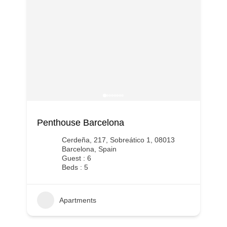
Penthouse Barcelona
Cerdeña, 217, Sobreático 1, 08013
Barcelona, Spain
Guest : 6
Beds : 5
Apartments