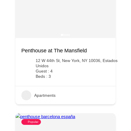
Penthouse at The Mansfield
12 W 44th St, New York, NY 10036, Estados
Unidos
Guest : 4
Beds : 3
Apartments
Popular