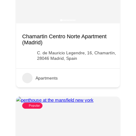
Chamartin Centro Norte Apartment
(Madrid)
C. de Mauricio Legendre, 16, Chamartín,
28046 Madrid, Spain
Apartments
Popular