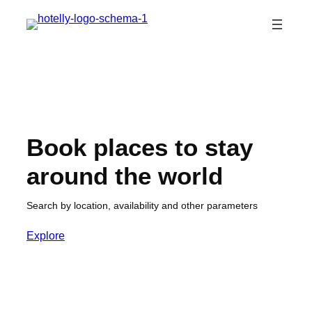
Skip
to
content
Book places to stay
around the world
Search by location, availability and other parameters
Explore