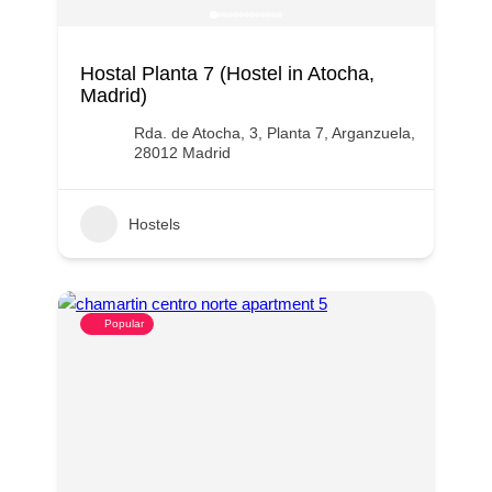
Hostal Planta 7 (Hostel in Atocha,
Madrid)
Rda. de Atocha, 3, Planta 7, Arganzuela,
28012 Madrid
Hostels
Popular