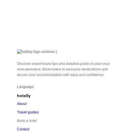
Discover expert travel tips and detailed guides to plan your
next adventure. Book hotels in exclusive destinations and
secure your accommodation with ease and confidence.
Language:
hotelly
About
Travel guides
Book a hotel
Contact