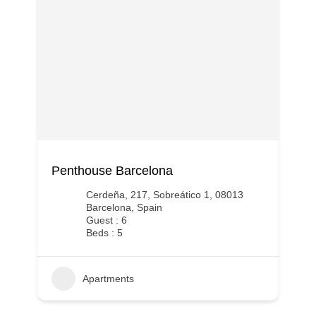
Penthouse Barcelona
Cerdeña, 217, Sobreático 1, 08013
Barcelona, Spain
Guest : 6
Beds : 5
Apartments