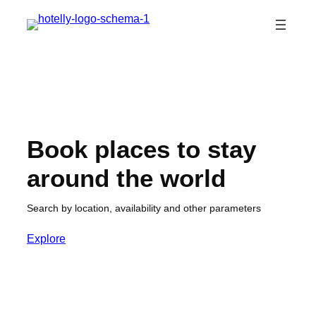
Skip
to
content
Book places to stay
around the world
Search by location, availability and other parameters
Explore