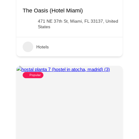
The Oasis (Hotel Miami)
471 NE 37th St, Miami, FL 33137, United
States
Hotels
Popular