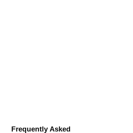
Frequently Asked