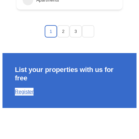
Apartments
1
2
3
List your properties with us for
free
Register