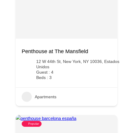
Penthouse at The Mansfield
12 W 44th St, New York, NY 10036, Estados
Unidos
Guest : 4
Beds : 3
Apartments
Popular