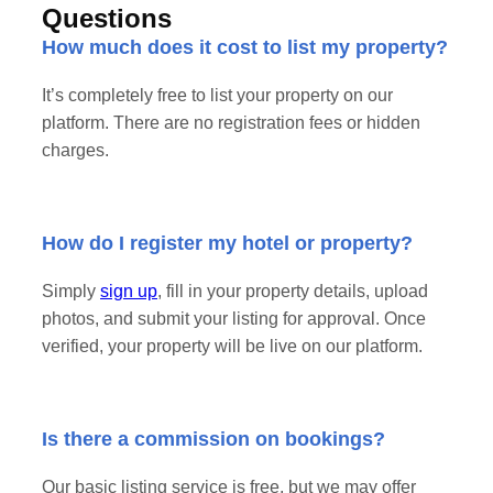
Questions
How much does it cost to list my property?
It’s completely free to list your property on our
platform. There are no registration fees or hidden
charges.
How do I register my hotel or property?
Simply
sign up
, fill in your property details, upload
photos, and submit your listing for approval. Once
verified, your property will be live on our platform.
Is there a commission on bookings?
Our basic listing service is free, but we may offer