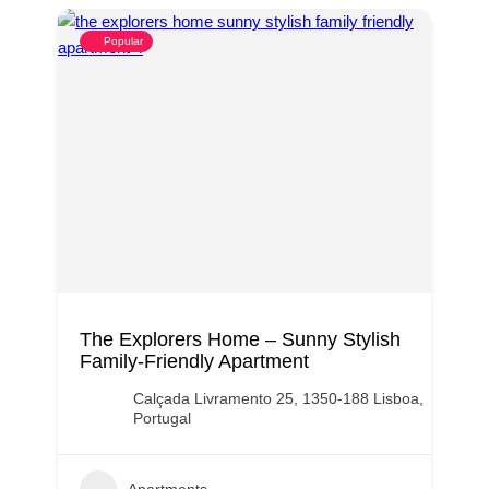
Popular
The Explorers Home – Sunny Stylish
Family-Friendly Apartment
Calçada Livramento 25, 1350-188 Lisboa,
Portugal