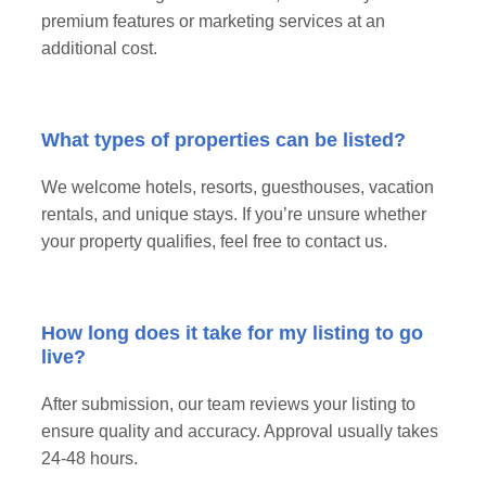
premium features or marketing services at an
additional cost.
What types of properties can be listed?
We welcome hotels, resorts, guesthouses, vacation
rentals, and unique stays. If you’re unsure whether
your property qualifies, feel free to contact us.
How long does it take for my listing to go
live?
After submission, our team reviews your listing to
ensure quality and accuracy. Approval usually takes
24-48 hours.