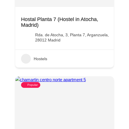
Hostal Planta 7 (Hostel in Atocha,
Madrid)
Rda. de Atocha, 3, Planta 7, Arganzuela,
28012 Madrid
Hostels
Popular