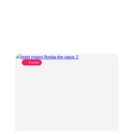
Popular