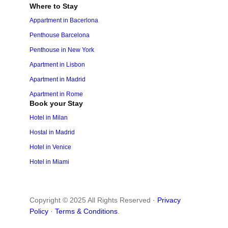
Where to Stay
Appartment in Bacerlona
Penthouse Barcelona
Penthouse in New York
Apartment in Lisbon
Apartment in Madrid
Apartment in Rome
Book your Stay
Hotel in Milan
Hostal in Madrid
Hotel in Venice
Hotel in Miami
Copyright © 2025 All Rights Reserved ·
Privacy
Policy
·
Terms & Conditions
.