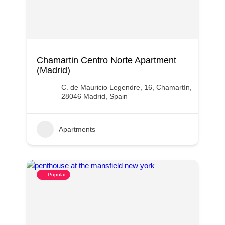
Chamartin Centro Norte Apartment
(Madrid)
C. de Mauricio Legendre, 16, Chamartín,
28046 Madrid, Spain
Apartments
Popular