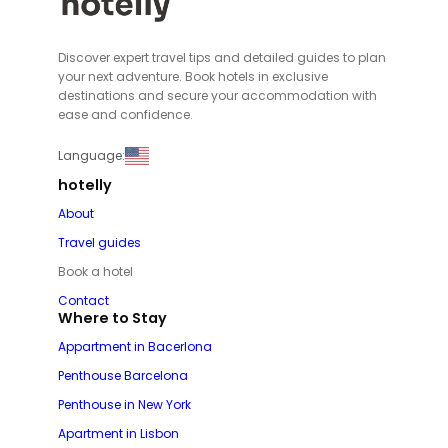
Discover expert travel tips and detailed guides to plan
your next adventure. Book hotels in exclusive
destinations and secure your accommodation with
ease and confidence.
Language:
hotelly
About
Travel guides
Book a hotel
Contact
Where to Stay
Appartment in Bacerlona
Penthouse Barcelona
Penthouse in New York
Apartment in Lisbon