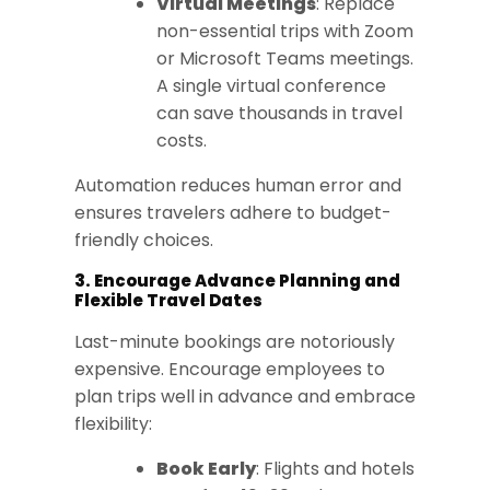
Virtual Meetings
: Replace
non-essential trips with Zoom
or Microsoft Teams meetings.
A single virtual conference
can save thousands in travel
costs.
Automation reduces human error and
ensures travelers adhere to budget-
friendly choices.
3. Encourage Advance Planning and
Flexible Travel Dates
Last-minute bookings are notoriously
expensive. Encourage employees to
plan trips well in advance and embrace
flexibility:
Book Early
: Flights and hotels