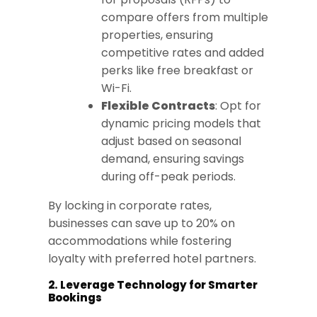
compare offers from multiple
properties, ensuring
competitive rates and added
perks like free breakfast or
Wi-Fi.
Flexible Contracts
: Opt for
dynamic pricing models that
adjust based on seasonal
demand, ensuring savings
during off-peak periods.
By locking in corporate rates,
businesses can save up to 20% on
accommodations while fostering
loyalty with preferred hotel partners.
2. Leverage Technology for Smarter
Bookings