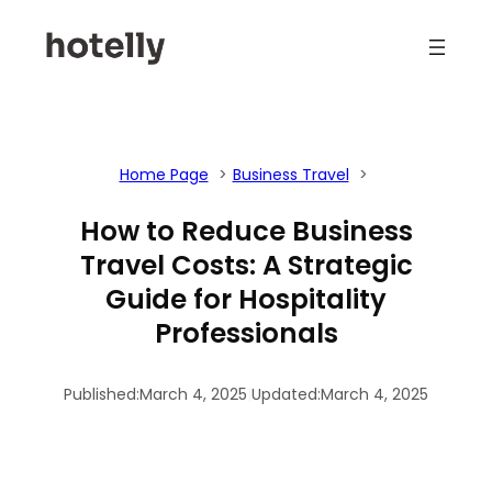
Skip
to
content
Home Page
Business Travel
How to Reduce Business
Travel Costs: A Strategic
Guide for Hospitality
Professionals
Published:
March 4, 2025
|
Updated:
March 4, 2025