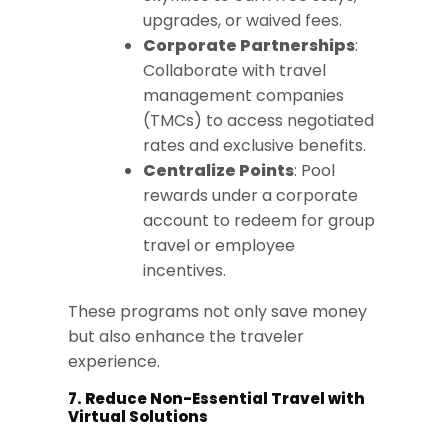
upgrades, or waived fees.
Corporate Partnerships
:
Collaborate with travel
management companies
(TMCs) to access negotiated
rates and exclusive benefits.
Centralize Points
: Pool
rewards under a corporate
account to redeem for group
travel or employee
incentives.
These programs not only save money
but also enhance the traveler
experience.
7. Reduce Non-Essential Travel with
Virtual Solutions