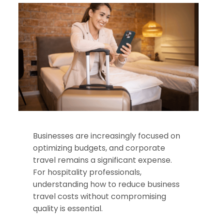
Businesses are increasingly focused on
optimizing budgets, and corporate
travel remains a significant expense.
For hospitality professionals,
understanding how to reduce business
travel costs without compromising
quality is essential.