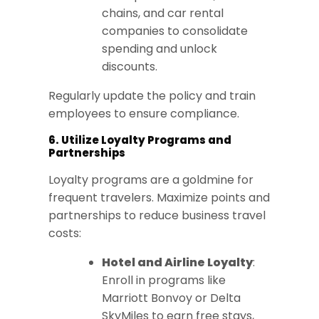
chains, and car rental
companies to consolidate
spending and unlock
discounts.
Regularly update the policy and train
employees to ensure compliance.
6. Utilize Loyalty Programs and
Partnerships
Loyalty programs are a goldmine for
frequent travelers. Maximize points and
partnerships to reduce business travel
costs:
Hotel and Airline Loyalty
:
Enroll in programs like
Marriott Bonvoy or Delta
SkyMiles to earn free stays,