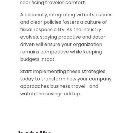
sacrificing traveler comfort.
Additionally, integrating virtual solutions
and clear policies fosters a culture of
fiscal responsibility. As the industry
evolves, staying proactive and data-
driven will ensure your organization
remains competitive while keeping
budgets intact.
Start implementing these strategies
today to transform how your company
approaches business travel—and
watch the savings add up.