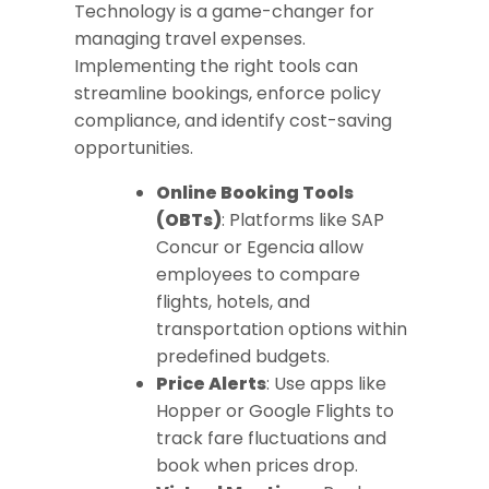
Technology is a game-changer for
managing travel expenses.
Implementing the right tools can
streamline bookings, enforce policy
compliance, and identify cost-saving
opportunities.
Online Booking Tools
(OBTs)
: Platforms like SAP
Concur or Egencia allow
employees to compare
flights, hotels, and
transportation options within
predefined budgets.
Price Alerts
: Use apps like
Hopper or Google Flights to
track fare fluctuations and
book when prices drop.