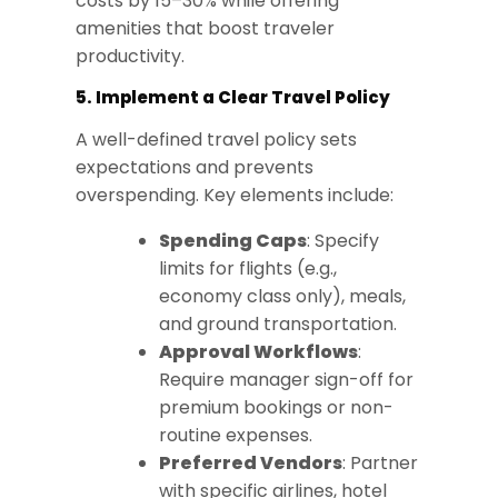
costs by 15–30% while offering
amenities that boost traveler
productivity.
5. Implement a Clear Travel Policy
A well-defined travel policy sets
expectations and prevents
overspending. Key elements include:
Spending Caps
: Specify
limits for flights (e.g.,
economy class only), meals,
and ground transportation.
Approval Workflows
:
Require manager sign-off for
premium bookings or non-
routine expenses.
Preferred Vendors
: Partner
with specific airlines, hotel