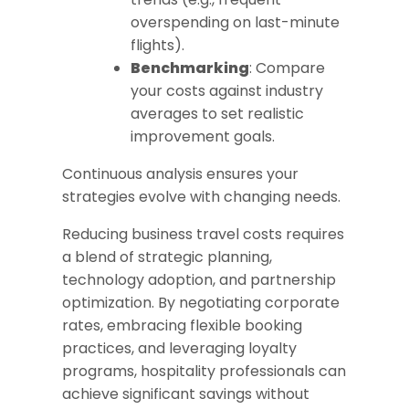
overspending on last-minute
flights).
Benchmarking
: Compare
your costs against industry
averages to set realistic
improvement goals.
Continuous analysis ensures your
strategies evolve with changing needs.
Reducing business travel costs requires
a blend of strategic planning,
technology adoption, and partnership
optimization. By negotiating corporate
rates, embracing flexible booking
practices, and leveraging loyalty
programs, hospitality professionals can
achieve significant savings without