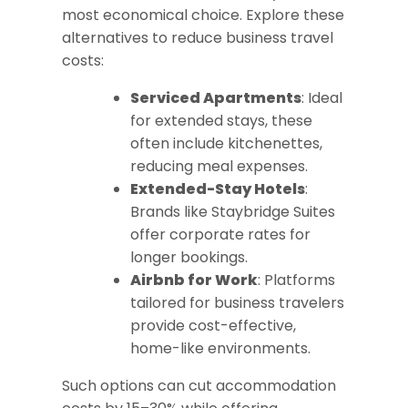
most economical choice. Explore these
alternatives to reduce business travel
costs:
Serviced Apartments
: Ideal
for extended stays, these
often include kitchenettes,
reducing meal expenses.
Extended-Stay Hotels
:
Brands like Staybridge Suites
offer corporate rates for
longer bookings.
Airbnb for Work
: Platforms
tailored for business travelers
provide cost-effective,
home-like environments.
Such options can cut accommodation