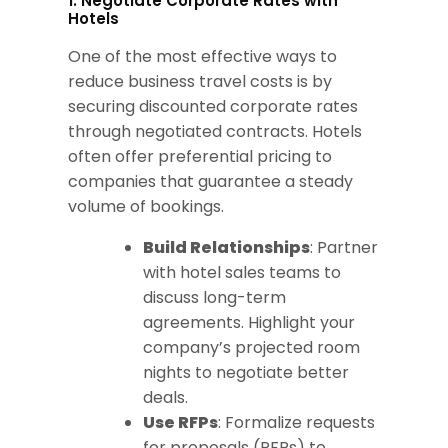
1. Negotiate Corporate Rates with
Hotels
One of the most effective ways to
reduce business travel costs is by
securing discounted corporate rates
through negotiated contracts. Hotels
often offer preferential pricing to
companies that guarantee a steady
volume of bookings.
Build Relationships
: Partner
with hotel sales teams to
discuss long-term
agreements. Highlight your
company’s projected room
nights to negotiate better
deals.
Use RFPs
: Formalize requests
for proposals (RFPs) to