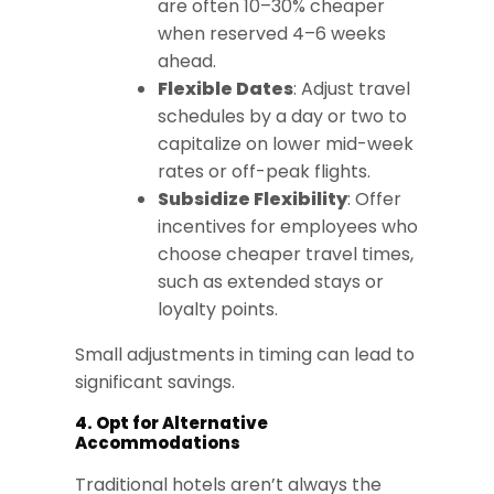
are often 10–30% cheaper
when reserved 4–6 weeks
ahead.
Flexible Dates
: Adjust travel
schedules by a day or two to
capitalize on lower mid-week
rates or off-peak flights.
Subsidize Flexibility
: Offer
incentives for employees who
choose cheaper travel times,
such as extended stays or
loyalty points.
Small adjustments in timing can lead to
significant savings.
4. Opt for Alternative
Accommodations
Traditional hotels aren’t always the