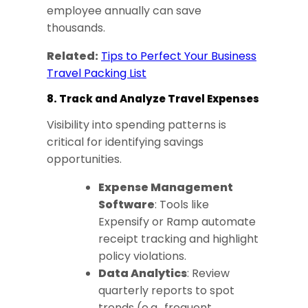
employee annually can save
thousands.
Related:
Tips to Perfect Your Business
Travel Packing List
8. Track and Analyze Travel Expenses
Visibility into spending patterns is
critical for identifying savings
opportunities.
Expense Management
Software
: Tools like
Expensify or Ramp automate
receipt tracking and highlight
policy violations.
Data Analytics
: Review
quarterly reports to spot
trends (e.g., frequent