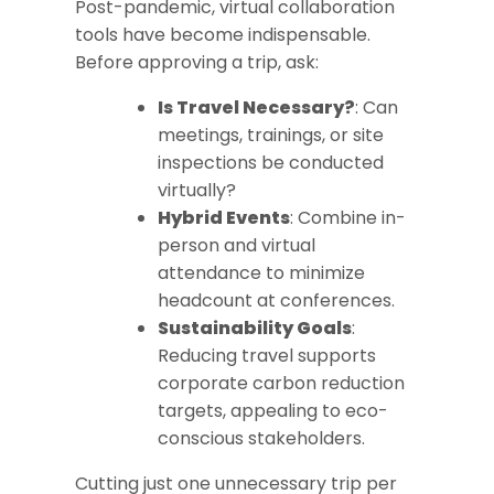
Post-pandemic, virtual collaboration
tools have become indispensable.
Before approving a trip, ask:
Is Travel Necessary?
: Can
meetings, trainings, or site
inspections be conducted
virtually?
Hybrid Events
: Combine in-
person and virtual
attendance to minimize
headcount at conferences.
Sustainability Goals
:
Reducing travel supports
corporate carbon reduction
targets, appealing to eco-
conscious stakeholders.
Cutting just one unnecessary trip per