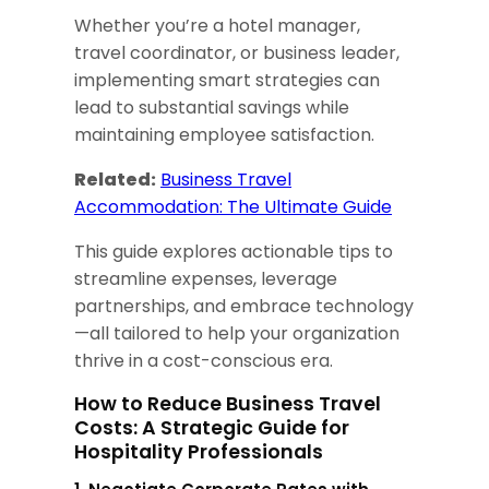
Whether you’re a hotel manager,
travel coordinator, or business leader,
implementing smart strategies can
lead to substantial savings while
maintaining employee satisfaction.
Related:
Business Travel
Accommodation: The Ultimate Guide
This guide explores actionable tips to
streamline expenses, leverage
partnerships, and embrace technology
—all tailored to help your organization
thrive in a cost-conscious era.
How to Reduce Business Travel
Costs: A Strategic Guide for
Hospitality Professionals